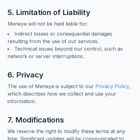
5. Limitation of Liability
Meneya will not be held liable for:
Indirect losses or consequential damages
resulting from the use of our services.
Technical issues beyond our control, such as
network or server interruptions.
6. Privacy
The use of Meneya is subject to our
Privacy Policy
,
which describes how we collect and use your
information.
7. Modifications
We reserve the right to modify these terms at any
time. Significant updates will be communicated to