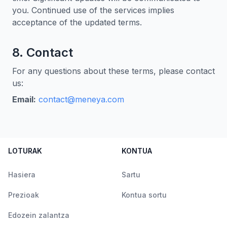
you. Continued use of the services implies
acceptance of the updated terms.
8. Contact
For any questions about these terms, please contact
us:
Email:
contact@meneya.com
LOTURAK
KONTUA
Hasiera
Sartu
Prezioak
Kontua sortu
Edozein zalantza