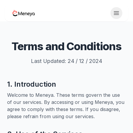
Toggle 
Terms and Conditions
Last Updated: 24 / 12 / 2024
1. Introduction
Welcome to Meneya. These terms govern the use
of our services. By accessing or using Meneya, you
agree to comply with these terms. If you disagree,
please refrain from using our services.