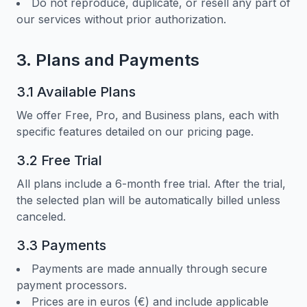
Do not reproduce, duplicate, or resell any part of
our services without prior authorization.
3. Plans and Payments
3.1 Available Plans
We offer Free, Pro, and Business plans, each with
specific features detailed on our pricing page.
3.2 Free Trial
All plans include a 6-month free trial. After the trial,
the selected plan will be automatically billed unless
canceled.
3.3 Payments
Payments are made annually through secure
payment processors.
Prices are in euros (€) and include applicable