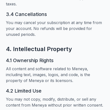
taxes.
3.4 Cancellations
You may cancel your subscription at any time from
your account. No refunds will be provided for
unused periods.
4. Intellectual Property
4.1 Ownership Rights
All content and software related to Meneya,
including text, images, logos, and code, is the
property of Meneya or its licensors.
4.2 Limited Use
You may not copy, modify, distribute, or sell any
content from Meneya without prior written consent.