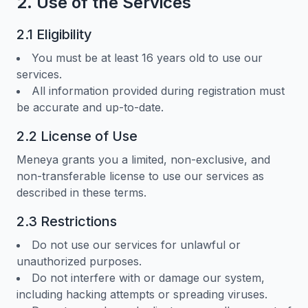
2. Use of the Services
2.1 Eligibility
You must be at least 16 years old to use our
services.
All information provided during registration must
be accurate and up-to-date.
2.2 License of Use
Meneya grants you a limited, non-exclusive, and
non-transferable license to use our services as
described in these terms.
2.3 Restrictions
Do not use our services for unlawful or
unauthorized purposes.
Do not interfere with or damage our system,
including hacking attempts or spreading viruses.