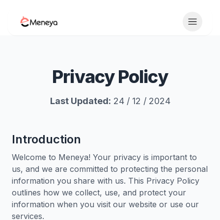
Toggle 
Privacy Policy
Last Updated:
24 / 12 / 2024
Introduction
Welcome to Meneya! Your privacy is important to
us, and we are committed to protecting the personal
information you share with us. This Privacy Policy
outlines how we collect, use, and protect your
information when you visit our website or use our
services.