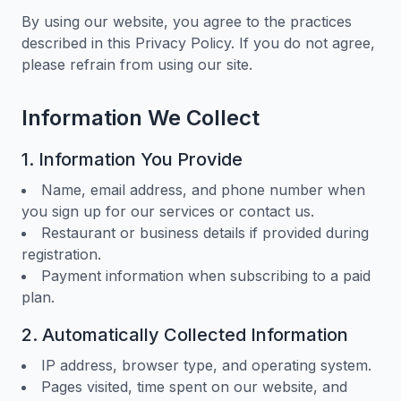
By using our website, you agree to the practices
described in this Privacy Policy. If you do not agree,
please refrain from using our site.
Information We Collect
1. Information You Provide
Name, email address, and phone number when
you sign up for our services or contact us.
Restaurant or business details if provided during
registration.
Payment information when subscribing to a paid
plan.
2. Automatically Collected Information
IP address, browser type, and operating system.
Pages visited, time spent on our website, and