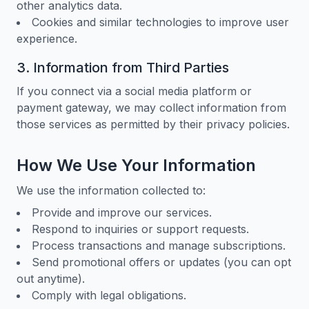
other analytics data.
Cookies and similar technologies to improve user
experience.
3. Information from Third Parties
If you connect via a social media platform or
payment gateway, we may collect information from
those services as permitted by their privacy policies.
How We Use Your Information
We use the information collected to:
Provide and improve our services.
Respond to inquiries or support requests.
Process transactions and manage subscriptions.
Send promotional offers or updates (you can opt
out anytime).
Comply with legal obligations.