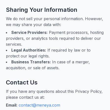
Sharing Your Information
We do not sell your personal information. However,
we may share your data with:
Service Providers:
Payment processors, hosting
providers, or analytics tools required to deliver our
services.
Legal Authorities:
If required by law or to
protect our legal rights.
Business Transfers:
In case of a merger,
acquisition, or sale of assets.
Contact Us
If you have any questions about this Privacy Policy,
please contact us at:
Email:
contact@meneya.com