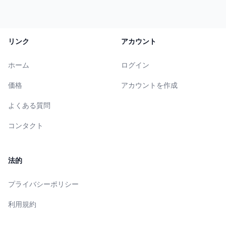
リンク
アカウント
ホーム
ログイン
価格
アカウントを作成
よくある質問
コンタクト
法的
プライバシーポリシー
利用規約