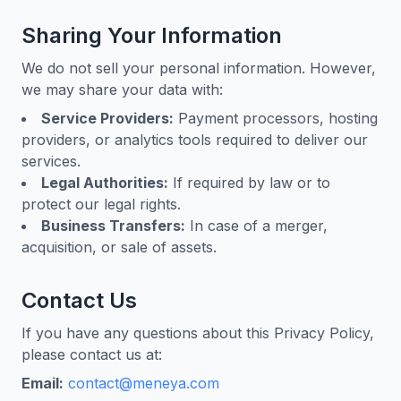
Sharing Your Information
We do not sell your personal information. However,
we may share your data with:
Service Providers:
Payment processors, hosting
providers, or analytics tools required to deliver our
services.
Legal Authorities:
If required by law or to
protect our legal rights.
Business Transfers:
In case of a merger,
acquisition, or sale of assets.
Contact Us
If you have any questions about this Privacy Policy,
please contact us at:
Email:
contact@meneya.com