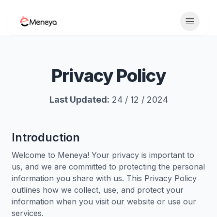
Toggle 
Privacy Policy
Last Updated:
24 / 12 / 2024
Introduction
Welcome to Meneya! Your privacy is important to
us, and we are committed to protecting the personal
information you share with us. This Privacy Policy
outlines how we collect, use, and protect your
information when you visit our website or use our
services.