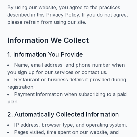
By using our website, you agree to the practices
described in this Privacy Policy. If you do not agree,
please refrain from using our site.
Information We Collect
1. Information You Provide
Name, email address, and phone number when
you sign up for our services or contact us.
Restaurant or business details if provided during
registration.
Payment information when subscribing to a paid
plan.
2. Automatically Collected Information
IP address, browser type, and operating system.
Pages visited, time spent on our website, and