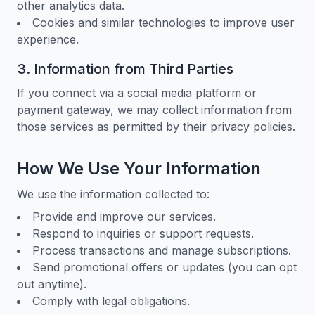
other analytics data.
Cookies and similar technologies to improve user
experience.
3. Information from Third Parties
If you connect via a social media platform or
payment gateway, we may collect information from
those services as permitted by their privacy policies.
How We Use Your Information
We use the information collected to:
Provide and improve our services.
Respond to inquiries or support requests.
Process transactions and manage subscriptions.
Send promotional offers or updates (you can opt
out anytime).
Comply with legal obligations.