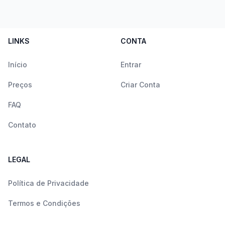
LINKS
CONTA
Início
Entrar
Preços
Criar Conta
FAQ
Contato
LEGAL
Política de Privacidade
Termos e Condições