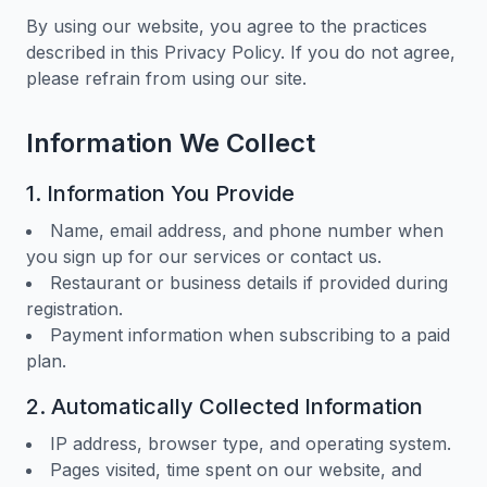
By using our website, you agree to the practices
described in this Privacy Policy. If you do not agree,
please refrain from using our site.
Information We Collect
1. Information You Provide
Name, email address, and phone number when
you sign up for our services or contact us.
Restaurant or business details if provided during
registration.
Payment information when subscribing to a paid
plan.
2. Automatically Collected Information
IP address, browser type, and operating system.
Pages visited, time spent on our website, and