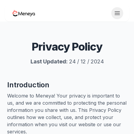
Toggle 
Privacy Policy
Last Updated:
24 / 12 / 2024
Introduction
Welcome to Meneya! Your privacy is important to
us, and we are committed to protecting the personal
information you share with us. This Privacy Policy
outlines how we collect, use, and protect your
information when you visit our website or use our
services.