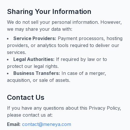
Sharing Your Information
We do not sell your personal information. However,
we may share your data with:
Service Providers:
Payment processors, hosting
providers, or analytics tools required to deliver our
services.
Legal Authorities:
If required by law or to
protect our legal rights.
Business Transfers:
In case of a merger,
acquisition, or sale of assets.
Contact Us
If you have any questions about this Privacy Policy,
please contact us at:
Email:
contact@meneya.com