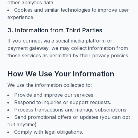
other analytics data.
Cookies and similar technologies to improve user
experience.
3. Information from Third Parties
If you connect via a social media platform or
payment gateway, we may collect information from
those services as permitted by their privacy policies.
How We Use Your Information
We use the information collected to:
Provide and improve our services.
Respond to inquiries or support requests.
Process transactions and manage subscriptions.
Send promotional offers or updates (you can opt
out anytime).
Comply with legal obligations.