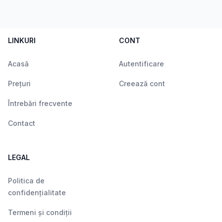
LINKURI
CONT
Acasă
Autentificare
Prețuri
Creează cont
Întrebări frecvente
Contact
LEGAL
Politica de
confidențialitate
Termeni și condiții