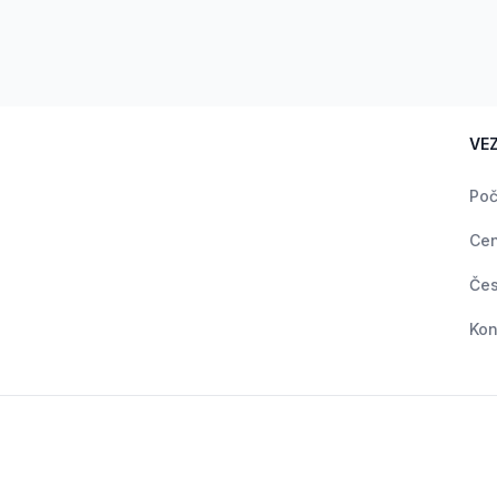
VE
Poč
Ce
Čes
Kon