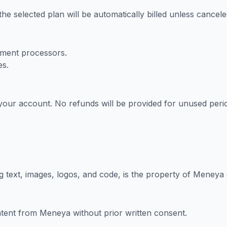
, the selected plan will be automatically billed unless cancele
ment processors.
es.
your account. No refunds will be provided for unused peri
 text, images, logos, and code, is the property of Meneya o
ntent from Meneya without prior written consent.