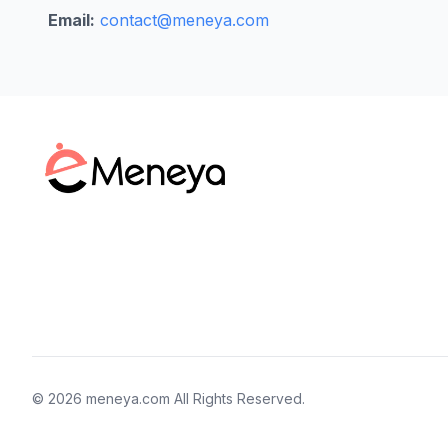
Email:
contact@meneya.com
©
2026
meneya.com
All Rights Reserved.