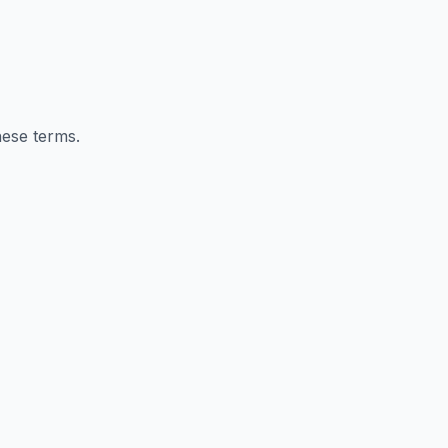
hese terms.