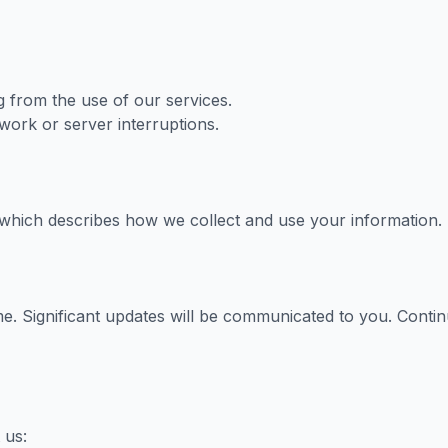
g from the use of our services.
work or server interruptions.
 which describes how we collect and use your information.
me. Significant updates will be communicated to you. Contin
 us: