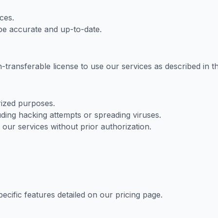
ces.
 be accurate and up-to-date.
transferable license to use our services as described in t
rized purposes.
ding hacking attempts or spreading viruses.
 our services without prior authorization.
ecific features detailed on our pricing page.