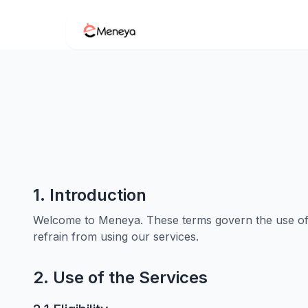
1. Introduction
Welcome to Meneya. These terms govern the use of o
refrain from using our services.
2. Use of the Services