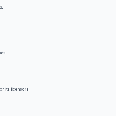
d.
ods.
r its licensors.