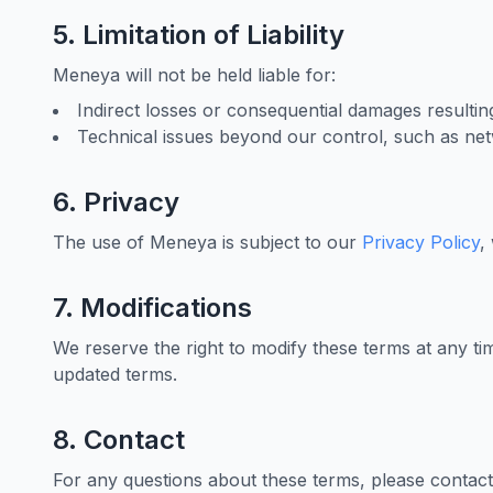
5. Limitation of Liability
Meneya will not be held liable for:
Indirect losses or consequential damages resultin
Technical issues beyond our control, such as net
6. Privacy
The use of Meneya is subject to our
Privacy Policy
,
7. Modifications
We reserve the right to modify these terms at any ti
updated terms.
8. Contact
For any questions about these terms, please contact