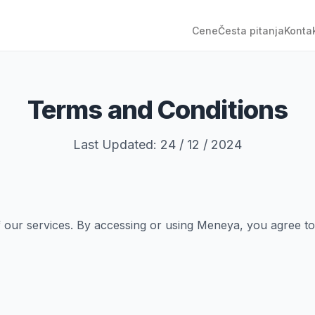
Cene
Česta pitanja
Konta
Terms and Conditions
Last Updated: 24 / 12 / 2024
ur services. By accessing or using Meneya, you agree to c