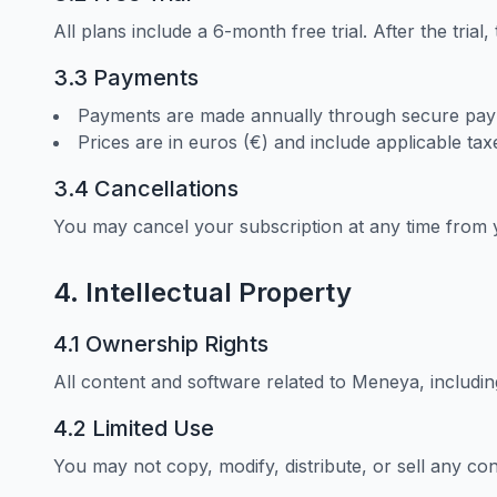
All plans include a 6-month free trial. After the trial
3.3 Payments
Payments are made annually through secure pay
Prices are in euros (€) and include applicable tax
3.4 Cancellations
You may cancel your subscription at any time from 
4. Intellectual Property
4.1 Ownership Rights
All content and software related to Meneya, including
4.2 Limited Use
You may not copy, modify, distribute, or sell any co