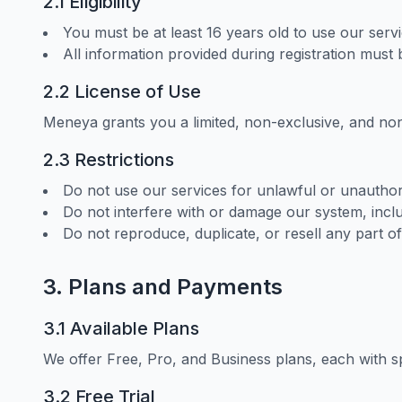
2.1 Eligibility
You must be at least 16 years old to use our servi
All information provided during registration must
2.2 License of Use
Meneya grants you a limited, non-exclusive, and non-
2.3 Restrictions
Do not use our services for unlawful or unautho
Do not interfere with or damage our system, inclu
Do not reproduce, duplicate, or resell any part of
3. Plans and Payments
3.1 Available Plans
We offer Free, Pro, and Business plans, each with sp
3.2 Free Trial