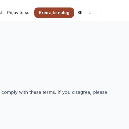
kt
Prijavite se
Kreirajte nalog
SR
omply with these terms. If you disagree, please