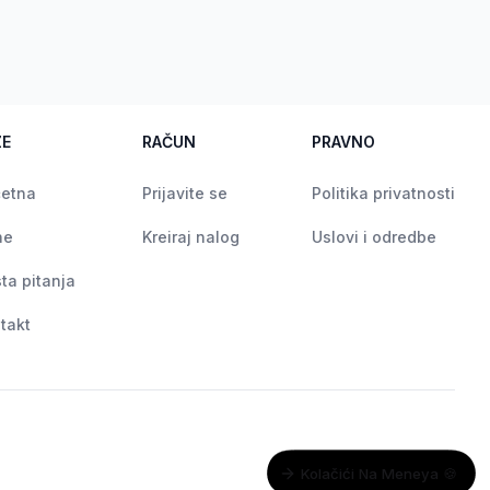
ZE
RAČUN
PRAVNO
etna
Prijavite se
Politika privatnosti
ne
Kreiraj nalog
Uslovi i odredbe
ta pitanja
takt
Kolačići Na Meneya 🍪
Koristimo kolačiće kako bismo poboljšali vaše