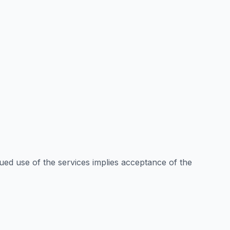
ued use of the services implies acceptance of the