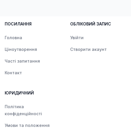
ПОСИЛАННЯ
ОБЛІКОВИЙ ЗАПИС
Головна
Увійти
Ціноутворення
Створити акаунт
Часті запитання
Контакт
ЮРИДИЧНИЙ
Політика
конфіденційності
Умови та положення