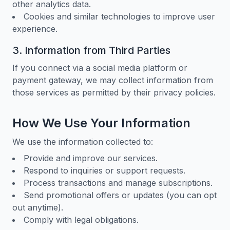
other analytics data.
Cookies and similar technologies to improve user
experience.
3. Information from Third Parties
If you connect via a social media platform or
payment gateway, we may collect information from
those services as permitted by their privacy policies.
How We Use Your Information
We use the information collected to:
Provide and improve our services.
Respond to inquiries or support requests.
Process transactions and manage subscriptions.
Send promotional offers or updates (you can opt
out anytime).
Comply with legal obligations.