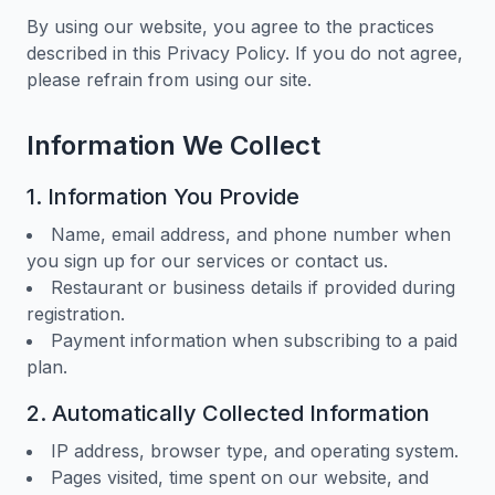
By using our website, you agree to the practices
described in this Privacy Policy. If you do not agree,
please refrain from using our site.
Information We Collect
1. Information You Provide
Name, email address, and phone number when
you sign up for our services or contact us.
Restaurant or business details if provided during
registration.
Payment information when subscribing to a paid
plan.
2. Automatically Collected Information
IP address, browser type, and operating system.
Pages visited, time spent on our website, and