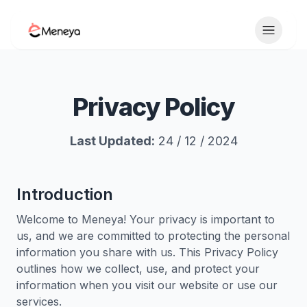
Toggle 
Privacy Policy
Last Updated:
24 / 12 / 2024
Introduction
Welcome to Meneya! Your privacy is important to
us, and we are committed to protecting the personal
information you share with us. This Privacy Policy
outlines how we collect, use, and protect your
information when you visit our website or use our
services.