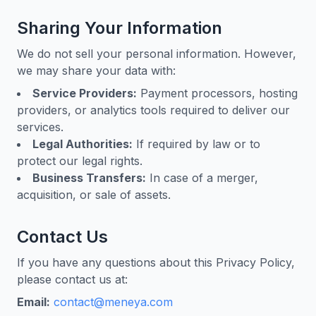
Sharing Your Information
We do not sell your personal information. However,
we may share your data with:
Service Providers:
Payment processors, hosting
providers, or analytics tools required to deliver our
services.
Legal Authorities:
If required by law or to
protect our legal rights.
Business Transfers:
In case of a merger,
acquisition, or sale of assets.
Contact Us
If you have any questions about this Privacy Policy,
please contact us at:
Email:
contact@meneya.com