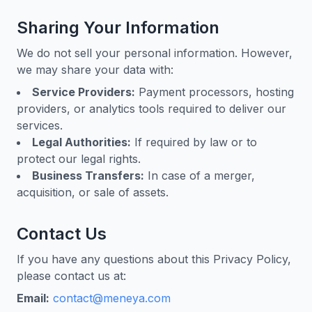
Sharing Your Information
We do not sell your personal information. However,
we may share your data with:
Service Providers:
Payment processors, hosting
providers, or analytics tools required to deliver our
services.
Legal Authorities:
If required by law or to
protect our legal rights.
Business Transfers:
In case of a merger,
acquisition, or sale of assets.
Contact Us
If you have any questions about this Privacy Policy,
please contact us at:
Email:
contact@meneya.com