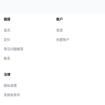
链接
账户
首页
登录
定价
创建账户
常见问题解答
联系
法律
隐私政策
条款和条件