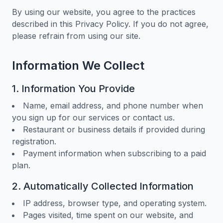
By using our website, you agree to the practices
described in this Privacy Policy. If you do not agree,
please refrain from using our site.
Information We Collect
1. Information You Provide
Name, email address, and phone number when
you sign up for our services or contact us.
Restaurant or business details if provided during
registration.
Payment information when subscribing to a paid
plan.
2. Automatically Collected Information
IP address, browser type, and operating system.
Pages visited, time spent on our website, and