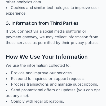
other analytics data.
Cookies and similar technologies to improve user
experience.
3. Information from Third Parties
If you connect via a social media platform or
payment gateway, we may collect information from
those services as permitted by their privacy policies.
How We Use Your Information
We use the information collected to:
Provide and improve our services.
Respond to inquiries or support requests.
Process transactions and manage subscriptions.
Send promotional offers or updates (you can opt
out anytime).
Comply with legal obligations.