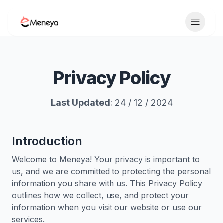
Toggle 
Privacy Policy
Last Updated:
24 / 12 / 2024
Introduction
Welcome to Meneya! Your privacy is important to
us, and we are committed to protecting the personal
information you share with us. This Privacy Policy
outlines how we collect, use, and protect your
information when you visit our website or use our
services.